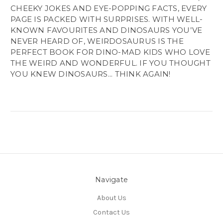
CHEEKY JOKES AND EYE-POPPING FACTS, EVERY
PAGE IS PACKED WITH SURPRISES. WITH WELL-
KNOWN FAVOURITES AND DINOSAURS YOU’VE
NEVER HEARD OF, WEIRDOSAURUS IS THE
PERFECT BOOK FOR DINO-MAD KIDS WHO LOVE
THE WEIRD AND WONDERFUL. IF YOU THOUGHT
YOU KNEW DINOSAURS... THINK AGAIN!
Navigate
About Us
Contact Us