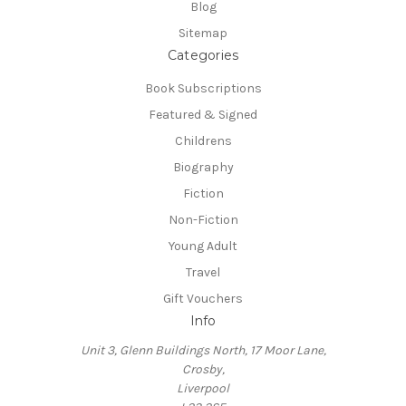
Blog
Sitemap
Categories
Book Subscriptions
Featured & Signed
Childrens
Biography
Fiction
Non-Fiction
Young Adult
Travel
Gift Vouchers
Info
Unit 3, Glenn Buildings North, 17 Moor Lane,
Crosby,
Liverpool