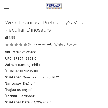
Weirdosaurus : Prehistory's Most
Peculiar Dinosaurs
£14.99
(No reviews yet)
Write a Review
SKU:
9780711295810
UPC:
9780711295810
Author:
Bunting, Philip'
'ISBN:
9780711295810'
'Publisher:
Quarto Publishing PLC'
'Language:
English'
'Pages:
96 pages'
'Format:
Hardback'
'Published Date:
04/09/2025'