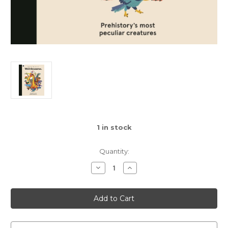
1
in stock
Quantity:
Decrease
Increase
Quantity
Quantity
of
of
Weirdosaurus
Weirdosaurus
:
:
Prehistory's
Prehistory's
Most
Most
Peculiar
Peculiar
Dinosaurs
Dinosaurs