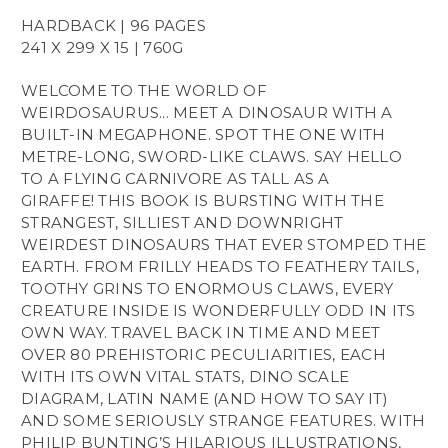
HARDBACK | 96 PAGES
241 X 299 X 15 | 760G
WELCOME TO THE WORLD OF
WEIRDOSAURUS... MEET A DINOSAUR WITH A
BUILT-IN MEGAPHONE. SPOT THE ONE WITH
METRE-LONG, SWORD-LIKE CLAWS. SAY HELLO
TO A FLYING CARNIVORE AS TALL AS A
GIRAFFE! THIS BOOK IS BURSTING WITH THE
STRANGEST, SILLIEST AND DOWNRIGHT
WEIRDEST DINOSAURS THAT EVER STOMPED THE
EARTH. FROM FRILLY HEADS TO FEATHERY TAILS,
TOOTHY GRINS TO ENORMOUS CLAWS, EVERY
CREATURE INSIDE IS WONDERFULLY ODD IN ITS
OWN WAY. TRAVEL BACK IN TIME AND MEET
OVER 80 PREHISTORIC PECULIARITIES, EACH
WITH ITS OWN VITAL STATS, DINO SCALE
DIAGRAM, LATIN NAME (AND HOW TO SAY IT)
AND SOME SERIOUSLY STRANGE FEATURES. WITH
PHILIP BUNTING’S HILARIOUS ILLUSTRATIONS,