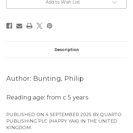
Add to Wish List
Description
Author: Bunting, Philip
Reading age: from c 5 years
PUBLISHED ON 4 SEPTEMBER 2025 BY QUARTO
PUBLISHING PLC (HAPPY YAK) IN THE UNITED
KINGDOM.