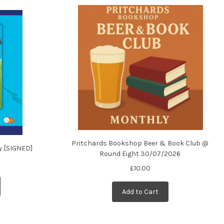
Pritchards Bookshop Beer & Book Club @
y [SIGNED]
Round Eight 30/07/2026
£10.00
Add to Cart