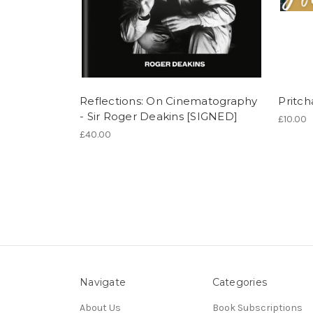
Reflections: On Cinematography
Pritch
- Sir Roger Deakins [SIGNED]
£10.00
£40.00
Navigate
Categories
About Us
Book Subscriptions