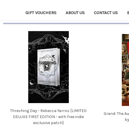
GIFT VOUCHERS
ABOUT US
CONTACT US
Threshing Day - Rebecca Yarros [LIMITED
Grand: The Au
DELUXE FIRST EDITION - with free indie
by
exclusive patch]