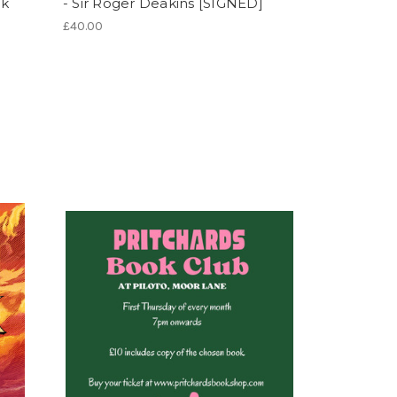
rk
- Sir Roger Deakins [SIGNED]
£40.00