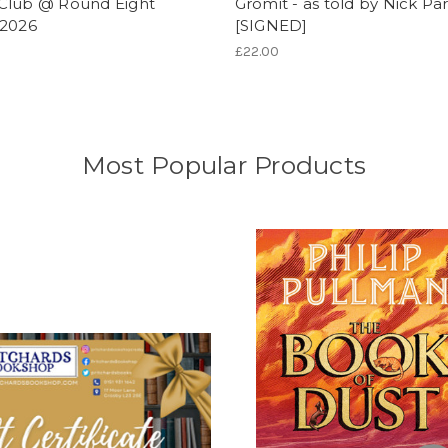
Club @ Round Eight
Gromit - as told by Nick Pa
/2026
[SIGNED]
£22.00
Most Popular Products