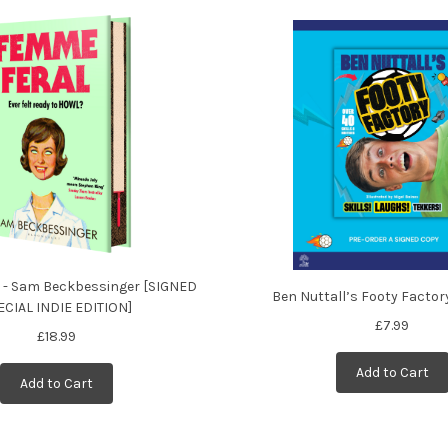
 - Sam Beckbessinger [SIGNED
Ben Nuttall’s Footy Factor
ECIAL INDIE EDITION]
£7.99
£18.99
Add to Cart
Add to Cart