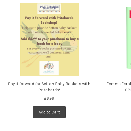
Pay it forward for Sefton Baby Baskets with
Femme Feral
Pritchards!
SP
£6.99
Add to Cart