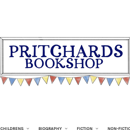
CHILDRENS
BIOGRAPHY
FICTION
NON-FICTI