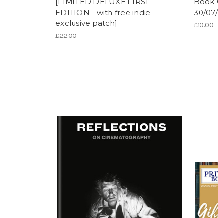
[LIMITED DELUXE FIRST
Book 
EDITION - with free indie
30/07
exclusive patch]
£10.00
£22.00