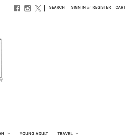
|
SEARCH
SIGN IN
or
REGISTER
CART
ON
YOUNG ADULT
TRAVEL