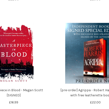
iece in Blood - Megan Scott
[pre-order] Agrippa - Robert Ha
[SIGNED]
with free leatherette b
£16.99
£22.00