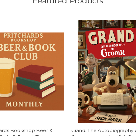
Featured Products
hards Bookshop Beer &
Grand: The Autobiography 