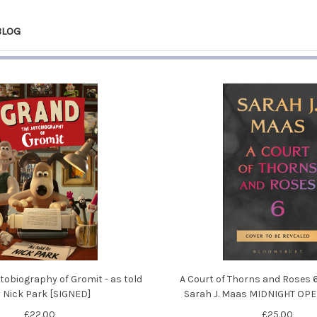
BLOG
tobiography of Gromit - as told
A Court of Thorns and Roses 6 
 Nick Park [SIGNED]
Sarah J. Maas MIDNIGHT OP
£22.00
£25.00