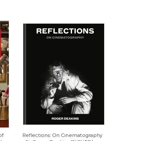
of
Reflections: On Cinematography