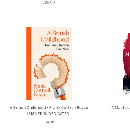
£22.00
A British Childhood - Frank Cottrell Boyce
A Masterp
[SIGNED & DEDICATED]
£14.99