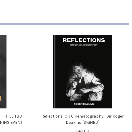
- TITLE TBD -
Reflections: On Cinematography - Sir Roger
ENING EVENT
Deakins [SIGNED]
£40.00