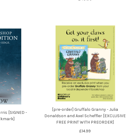
[pre-order] Gruffalo Granny - Julia
rris [SIGNED -
Donaldson and Axel Scheffler [EXCLUSIVE
ookmark]
FREE PRINT WITH PREORDER]
£14.99