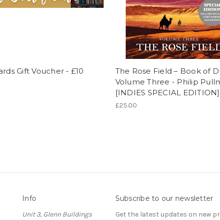
ards Gift Voucher - £10
The Rose Field – Book of D
Volume Three - Philip Pul
[INDIES SPECIAL EDITION]
£25.00
Info
Subscribe to our newsletter
Unit 3, Glenn Buildings
Get the latest updates on new 