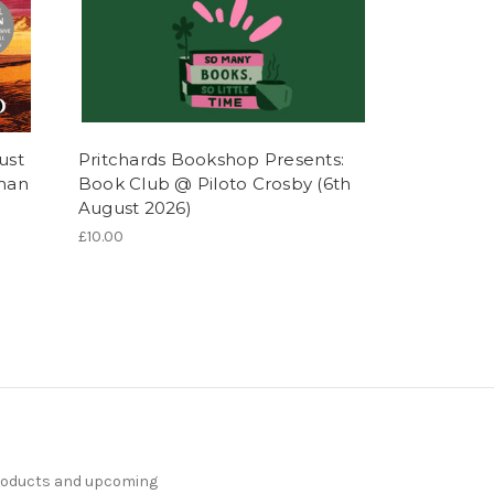
ust
Pritchards Bookshop Presents:
lman
Book Club @ Piloto Crosby (6th
August 2026)
£10.00
products and upcoming