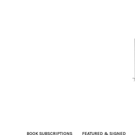
BOOK SUBSCRIPTIONS
FEATURED & SIGNED