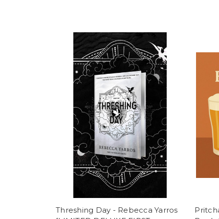
Threshing Day - Rebecca Yarros
Pritc