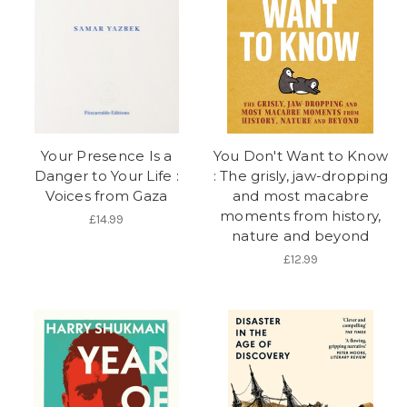
Your Presence Is a
You Don't Want to Know
Danger to Your Life :
: The grisly, jaw-dropping
Voices from Gaza
and most macabre
moments from history,
£14.99
nature and beyond
£12.99