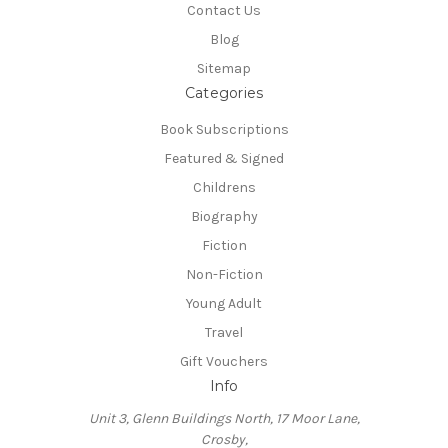
Contact Us
Blog
Sitemap
Categories
Book Subscriptions
Featured & Signed
Childrens
Biography
Fiction
Non-Fiction
Young Adult
Travel
Gift Vouchers
Info
Unit 3, Glenn Buildings North, 17 Moor Lane,
Crosby,