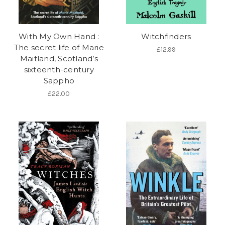
With My Own Hand :
Witchfinders
The secret life of Marie
£12.99
Maitland, Scotland’s
sixteenth-century
Sappho
£22.00