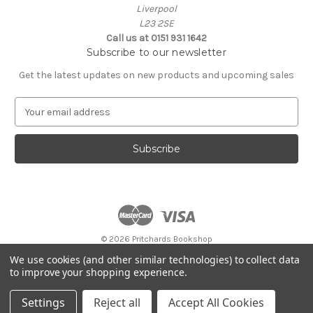
Liverpool
L23 2SE
Call us at 0151 931 1642
Subscribe to our newsletter
Get the latest updates on new products and upcoming sales
E
m
a
i
l
A
d
d
r
e
© 2026 Pritchards Bookshop
s
Store opening hours:
We use cookies (and other similar technologies) to collect data
s
Monday to Saturday 9:00am - 5:30pm
to improve your shopping experience.
Sunday 10:00am - 4pm
Settings
Reject all
Accept All Cookies