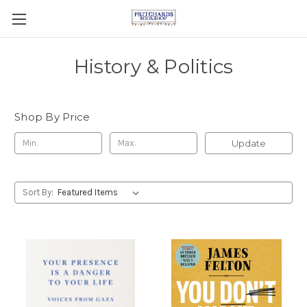
History & Politics
Shop By Price
Update
Sort By: