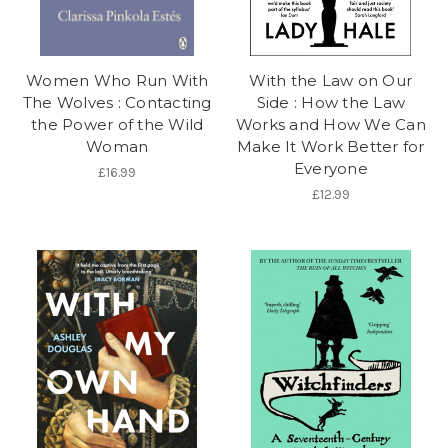
Women Who Run With
With the Law on Our
The Wolves : Contacting
Side : How the Law
the Power of the Wild
Works and How We Can
Woman
Make It Work Better for
Everyone
£16.99
£12.99