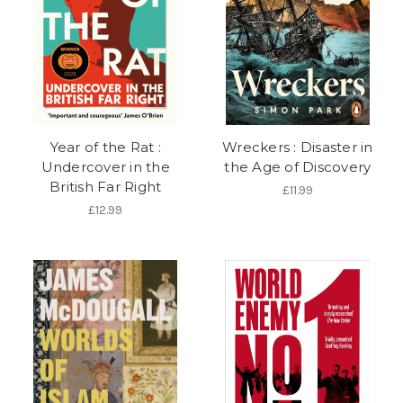
Year of the Rat :
Wreckers : Disaster in
Undercover in the
the Age of Discovery
British Far Right
£11.99
£12.99