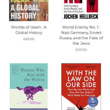
Worlds of Islam : A
World Enemy No. 1 :
Global History
Nazi Germany, Soviet
Russia, and the Fate of
£40.00
the Jews
£30.00