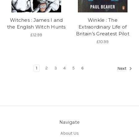
Witches : James I and
Winkle : The
the English Witch Hunts
Extraordinary Life of
Britain’s Greatest Pilot
£12.99
£10.99
1
2
3
4
5
6
Next
Navigate
About Us