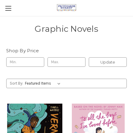
Graphic Novels
Shop By Price
Update
Sort By: