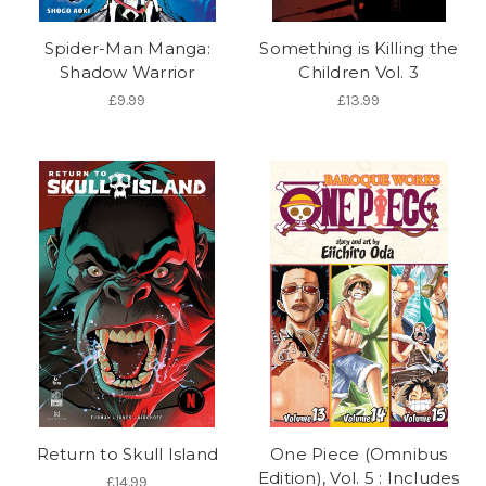
Spider-Man Manga:
Something is Killing the
Shadow Warrior
Children Vol. 3
£9.99
£13.99
Return to Skull Island
One Piece (Omnibus
Edition), Vol. 5 : Includes
£14.99