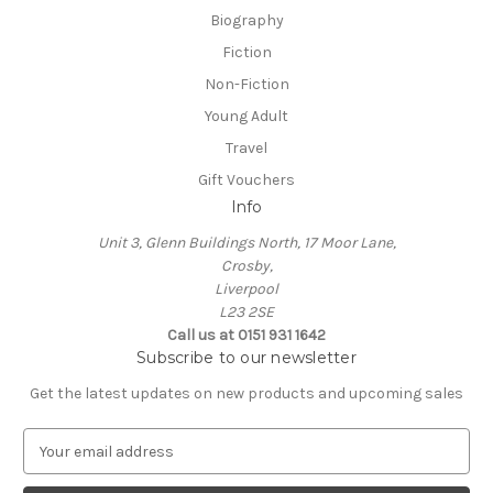
Biography
Fiction
Non-Fiction
Young Adult
Travel
Gift Vouchers
Info
Unit 3, Glenn Buildings North, 17 Moor Lane,
Crosby,
Liverpool
L23 2SE
Call us at 0151 931 1642
Subscribe to our newsletter
Get the latest updates on new products and upcoming sales
E
m
a