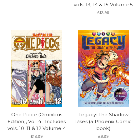
vols. 13, 14 & 15 Volume 5
£13.99
One Piece (Omnibus
Legacy: The Shadow
Edition), Vol. 4 : Includes
Rises (a Phoenix Comic
vols. 10, 11 & 12 Volume 4
book)
£13.99
£9.99