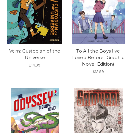
Vern: Custodian of the
To All the Boys I've
Universe
Loved Before (Graphic
Novel Edition)
£14.99
£12.99