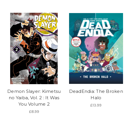
Demon Slayer: Kimetsu
DeadEndia: The Broken
no Yaiba, Vol. 2 : It Was
Halo
You Volume 2
£13.99
£8.99