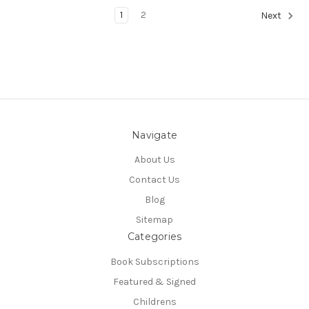
1
2
Next
Navigate
About Us
Contact Us
Blog
Sitemap
Categories
Book Subscriptions
Featured & Signed
Childrens