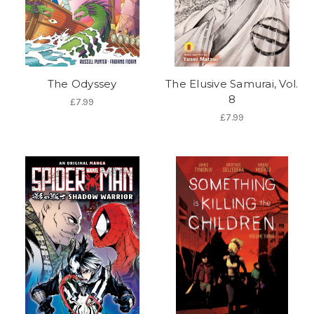
The Odyssey
The Elusive Samurai, Vol.
8
£7.99
£7.99