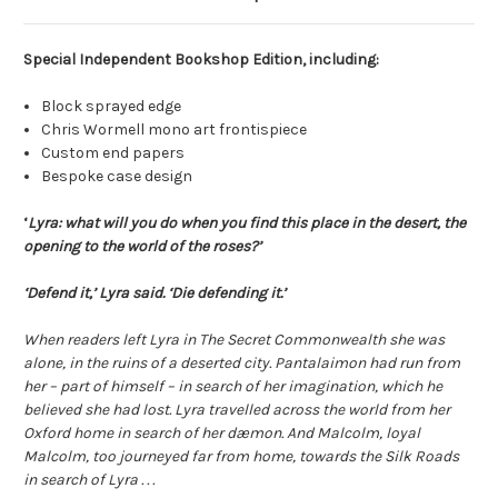
Special Independent Bookshop Edition, including:
Block sprayed edge
Chris Wormell mono art frontispiece
Custom end papers
Bespoke case design
‘
Lyra: what will you do when you find this place in the desert, the
opening to the world of the roses?’
‘Defend it,’ Lyra said. ‘Die defending it.’
When readers left Lyra in The Secret Commonwealth she was
alone, in the ruins of a deserted city. Pantalaimon had run from
her – part of himself – in search of her imagination, which he
believed she had lost. Lyra travelled across the world from her
Oxford home in search of her dæmon. And Malcolm, loyal
Malcolm, too journeyed far from home, towards the Silk Roads
in search of Lyra . . .