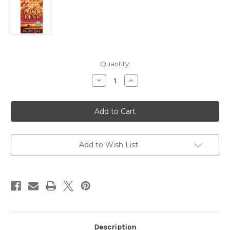
in
Quantity:
stock
Decrease
Increase
Quantity
Quantity
of
of
The
The
Rose
Rose
Field
Field
–
–
Book
Book
of
of
Dust
Dust
Add to Wish List
Volume
Volume
Three
Three
-
-
Philip
Philip
Pullman
Pullman
[INDIES
[INDIES
SPECIAL
SPECIAL
EDITION]
EDITION]
Description