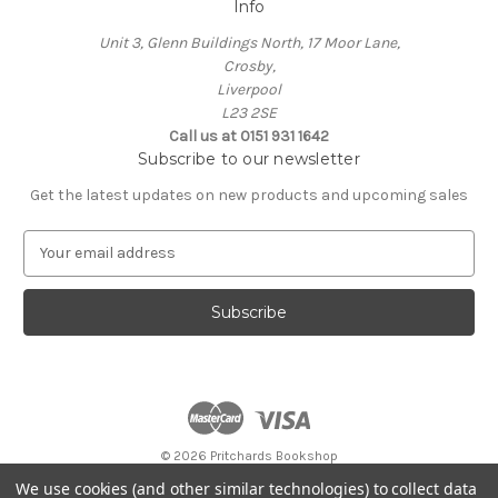
Info
Unit 3, Glenn Buildings North, 17 Moor Lane,
Crosby,
Liverpool
L23 2SE
Call us at 0151 931 1642
Subscribe to our newsletter
Get the latest updates on new products and upcoming sales
E
m
a
i
l
A
d
d
r
e
© 2026 Pritchards Bookshop
s
Store opening hours:
We use cookies (and other similar technologies) to collect data