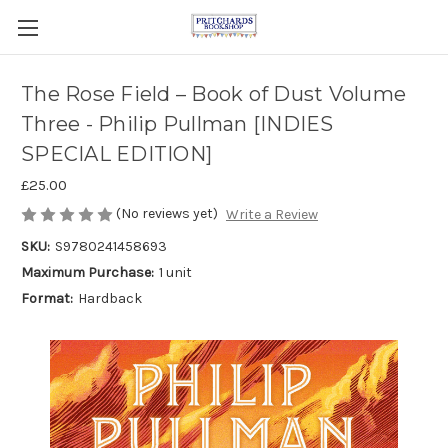
The Rose Field – Book of Dust Volume
Three - Philip Pullman [INDIES
SPECIAL EDITION]
£25.00
(No reviews yet)
Write a Review
SKU:
S9780241458693
Maximum Purchase:
1 unit
Format:
Hardback