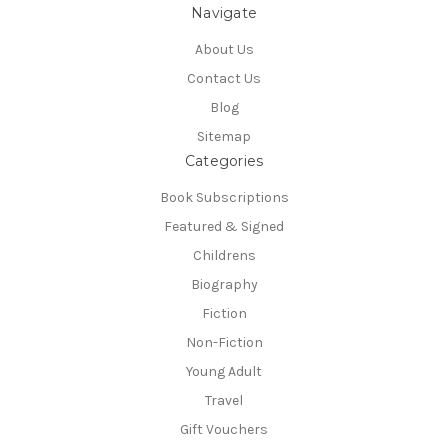
Navigate
About Us
Contact Us
Blog
Sitemap
Categories
Book Subscriptions
Featured & Signed
Childrens
Biography
Fiction
Non-Fiction
Young Adult
Travel
Gift Vouchers