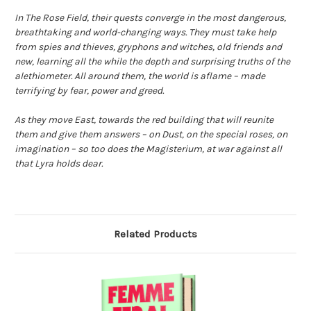
In The Rose Field, their quests converge in the most dangerous,
breathtaking and world-changing ways. They must take help
from spies and thieves, gryphons and witches, old friends and
new, learning all the while the depth and surprising truths of the
alethiometer. All around them, the world is aflame – made
terrifying by fear, power and greed.
As they move East, towards the red building that will reunite
them and give them answers – on Dust, on the special roses, on
imagination – so too does the Magisterium, at war against all
that Lyra holds dear.
Related Products