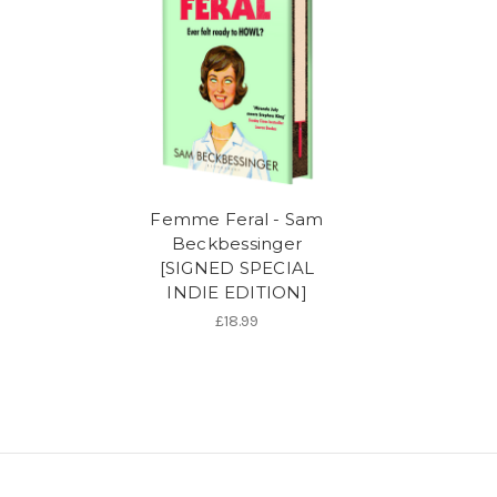
Femme Feral - Sam
Beckbessinger
[SIGNED SPECIAL
INDIE EDITION]
£18.99