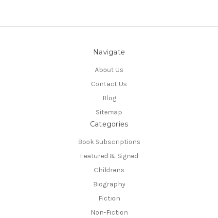
Navigate
About Us
Contact Us
Blog
Sitemap
Categories
Book Subscriptions
Featured & Signed
Childrens
Biography
Fiction
Non-Fiction