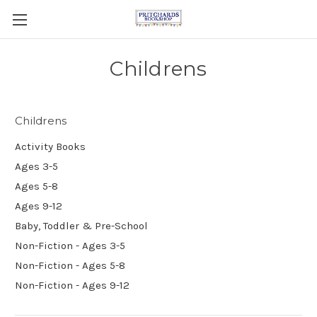
Childrens
Childrens
Activity Books
Ages 3-5
Ages 5-8
Ages 9-12
Baby, Toddler & Pre-School
Non-Fiction - Ages 3-5
Non-Fiction - Ages 5-8
Non-Fiction - Ages 9-12