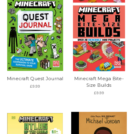
Minecraft Quest Journal
Minecraft Mega Bite-
Size Builds
£9.99
£9.99