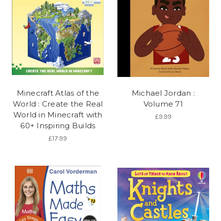
Minecraft Atlas of the
Michael Jordan :
World : Create the Real
Volume 71
World in Minecraft with
£9.99
60+ Inspiring Builds
£17.99