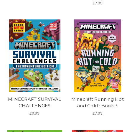
£7.99
MINECRAFT SURVIVAL
Minecraft Running Hot
CHALLENGES
and Cold : Book 3
£9.99
£7.99