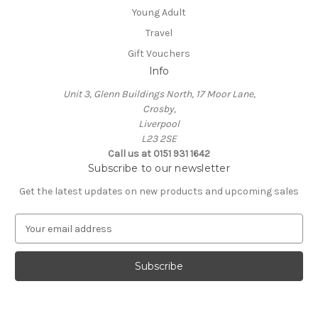
Young Adult
Travel
Gift Vouchers
Info
Unit 3, Glenn Buildings North, 17 Moor Lane,
Crosby,
Liverpool
L23 2SE
Call us at 0151 931 1642
Subscribe to our newsletter
Get the latest updates on new products and upcoming sales
E
m
a
i
l
A
d