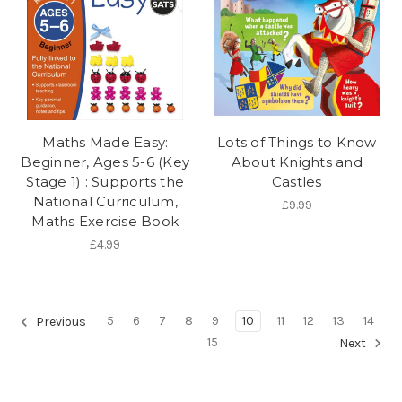
Maths Made Easy:
Lots of Things to Know
Beginner, Ages 5-6 (Key
About Knights and
Stage 1) : Supports the
Castles
National Curriculum,
£9.99
Maths Exercise Book
£4.99
5
6
7
8
9
10
11
12
13
14
Previous
15
Next