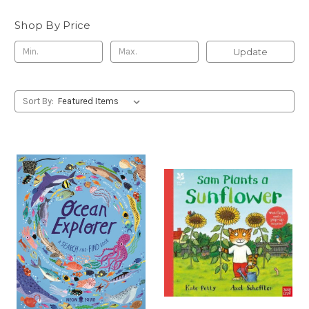
Shop By Price
Update
Sort By: