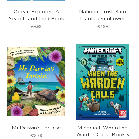
Ocean Explorer : A
National Trust: Sam
Search-and-Find Book
Plants a Sunflower
£9.99
£7.99
Mr Darwin's Tortoise
Minecraft: When the
Warden Calls : Book 5
£12.99