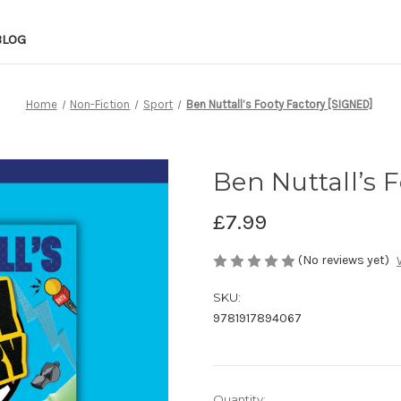
BLOG
Home
Non-Fiction
Sport
Ben Nuttall’s Footy Factory [SIGNED]
Ben Nuttall’s 
£7.99
(No reviews yet)
SKU:
9781917894067
in
Quantity: