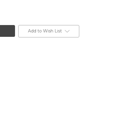
Add to Wish List