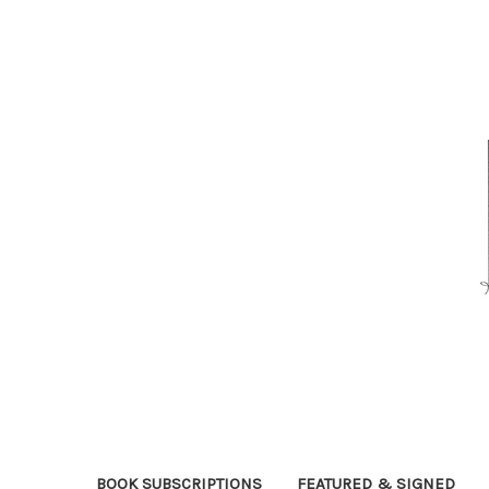
BOOK SUBSCRIPTIONS
FEATURED & SIGNED