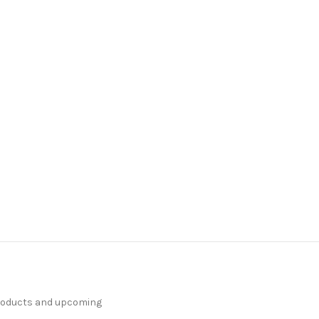
products and upcoming