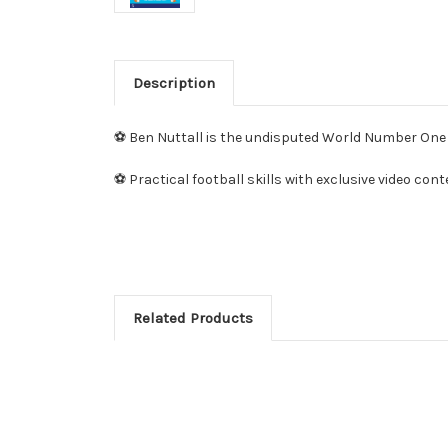
Description
⚽ Ben Nuttall is the undisputed World Number One p
⚽ Practical football skills with exclusive video con
Related Products