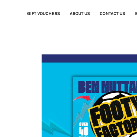
GIFT VOUCHERS
ABOUT US
CONTACT US