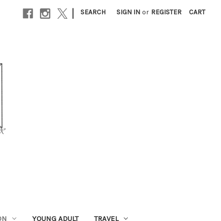
|
SEARCH
SIGN IN
or
REGISTER
CART
ON
YOUNG ADULT
TRAVEL