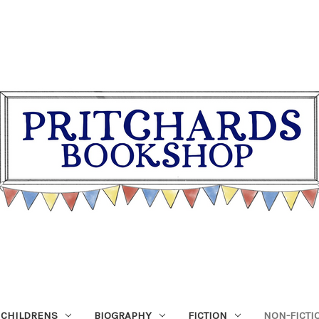
CHILDRENS
BIOGRAPHY
FICTION
NON-FICTI