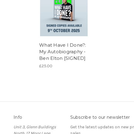
What Have I Done?:
My Autobiography -
Ben Elton [SIGNED]
£25.00
Info
Subscribe to our newsletter
Unit 3, Glenn Buildings
Get the latest updates on new 
North, 17 Moor Lane,
sales