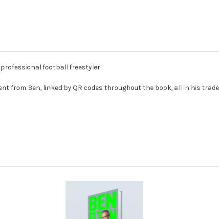
rofessional football freestyler
tent from Ben, linked by QR codes throughout the book, all in his trad