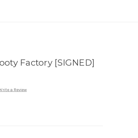
Footy Factory [SIGNED]
Write a Review