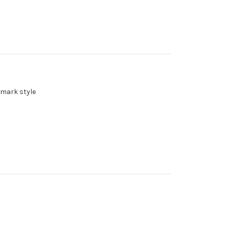
emark style