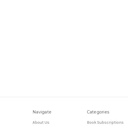
Navigate
Categories
About Us
Book Subscriptions