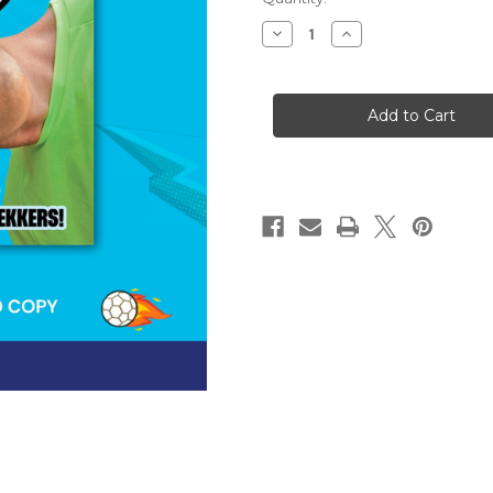
stock
Decrease
Increase
Quantity
Quantity
of
of
Ben
Ben
Nuttall’s
Nuttall’s
Footy
Footy
Factory
Factory
[SIGNED]
[SIGNED]