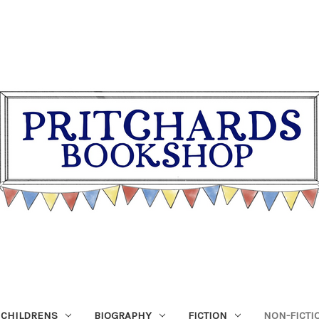
CHILDRENS
BIOGRAPHY
FICTION
NON-FICTI