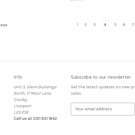
1
2
3
4
5
6
7
ious
Info
Subscribe to our newsletter
Unit 3, Glenn Buildings
Get the latest updates on new 
North, 17 Moor Lane,
sales
Crosby,
Liverpool
E
L23 2SE
m
Call us at 0151 931 1642
a
i
l