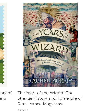
tory of
The Years of the Wizard : The
 and
Strange History and Home Life of
Renaissance Magicians
£20.00