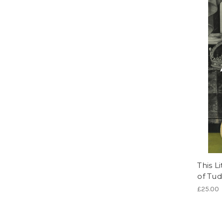
This L
of Tud
£25.00