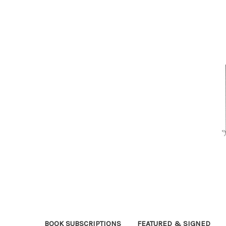
BOOK SUBSCRIPTIONS
FEATURED & SIGNED