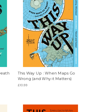
Death
This Way Up : When Maps Go
Wrong (and Why it Matters)
£10.99