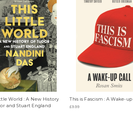
ittle World : A New History
This is Fascism : A Wake-up
or and Stuart England
£9.99