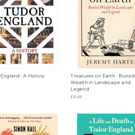
England : A History
Treasures on Earth : Buried
Wealth in Landscape and
Legend
£15.99