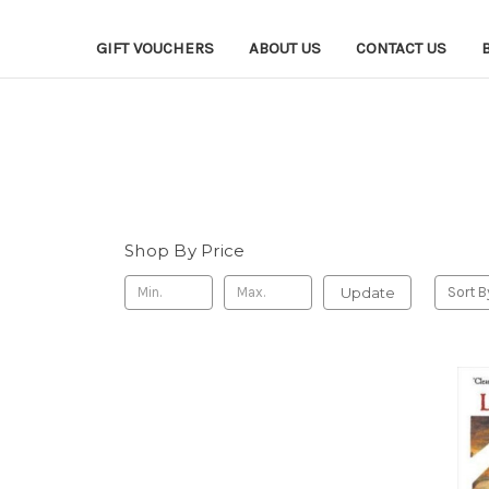
GIFT VOUCHERS
ABOUT US
CONTACT US
Shop By Price
Update
Sort B