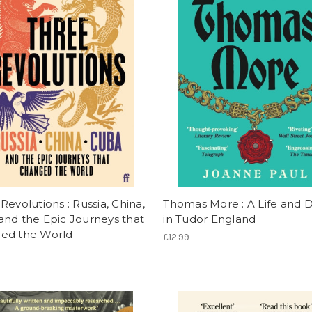
Revolutions : Russia, China,
Thomas More : A Life and 
nd the Epic Journeys that
in Tudor England
ed the World
£12.99