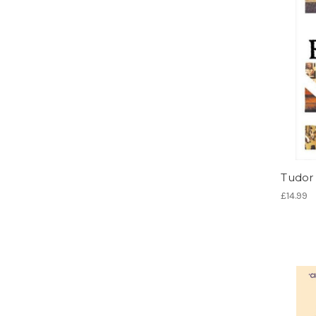
Tudor 
£14.99