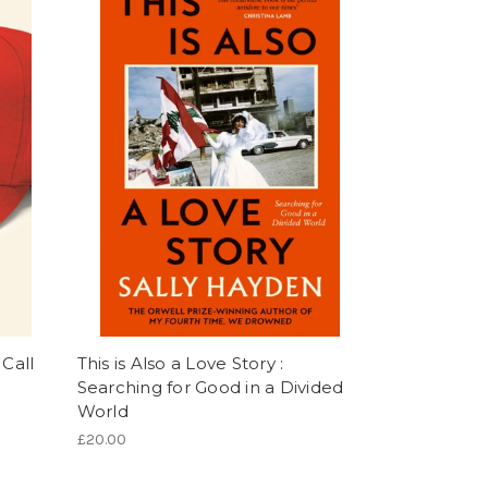
 Call
This is Also a Love Story :
Searching for Good in a Divided
World
£20.00