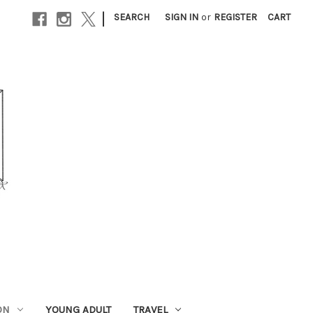
|
SEARCH
SIGN IN
or
REGISTER
CART
ON
YOUNG ADULT
TRAVEL