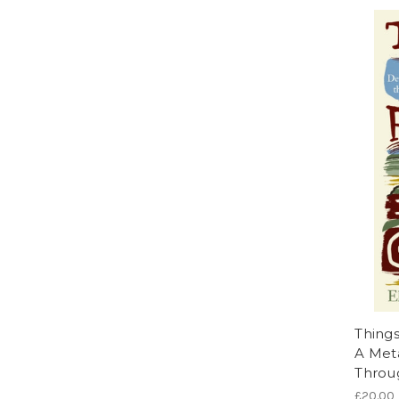
Things
A Met
Throug
£20.00