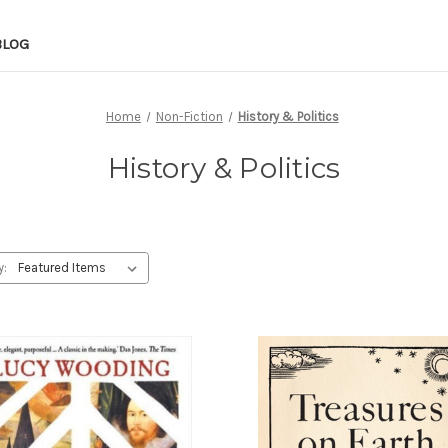
BLOG
Home
Non-Fiction
History & Politics
History & Politics
y: