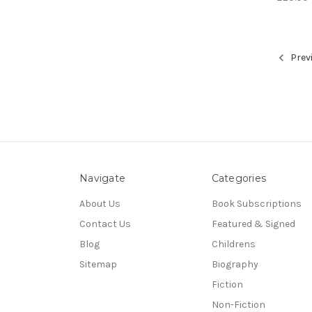
Prev
Navigate
Categories
About Us
Book Subscriptions
Contact Us
Featured & Signed
Blog
Childrens
Sitemap
Biography
Fiction
Non-Fiction