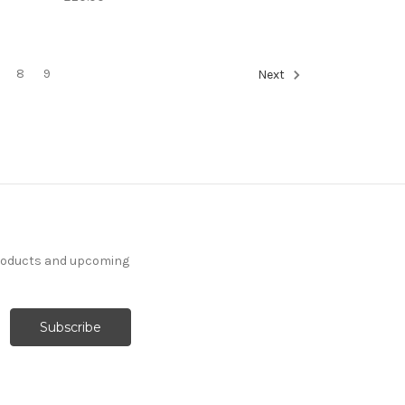
8
9
Next
products and upcoming