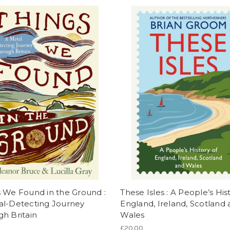
 We Found in the Ground :
These Isles : A People’s His
al-Detecting Journey
England, Ireland, Scotland
h Britain
Wales
£20.00