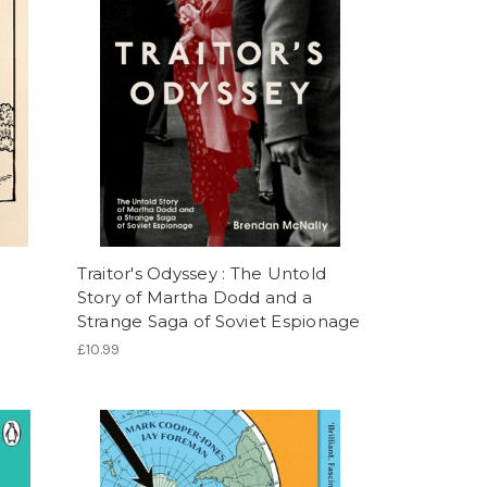
Traitor's Odyssey : The Untold
Story of Martha Dodd and a
Strange Saga of Soviet Espionage
£10.99