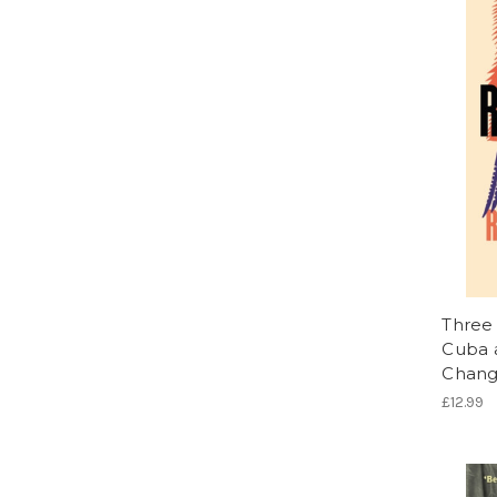
Three 
Cuba a
Chang
£12.99