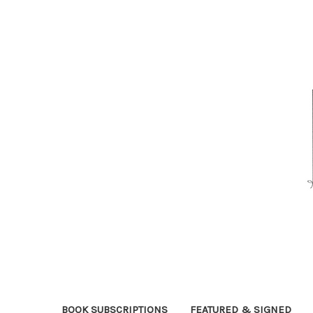
BOOK SUBSCRIPTIONS
FEATURED & SIGNED