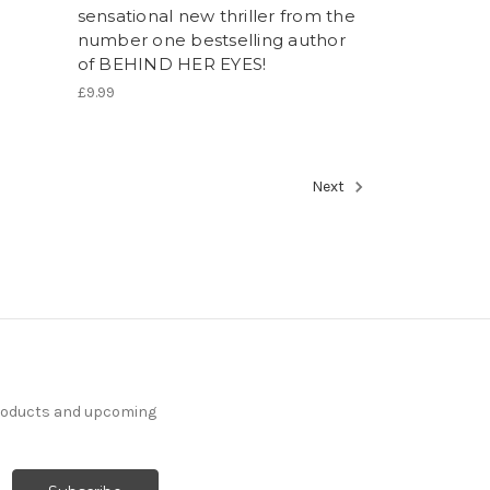
sensational new thriller from the
number one bestselling author
of BEHIND HER EYES!
£9.99
Next
products and upcoming