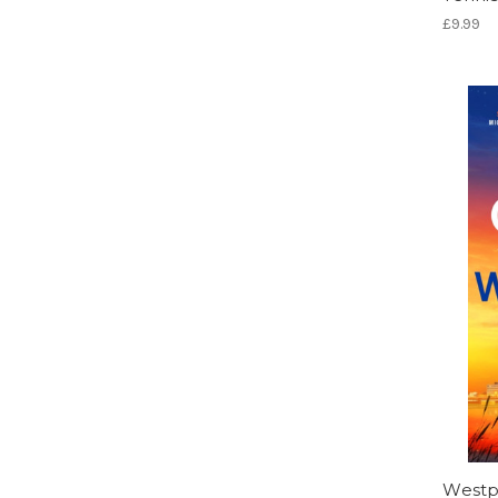
£9.99
Westp