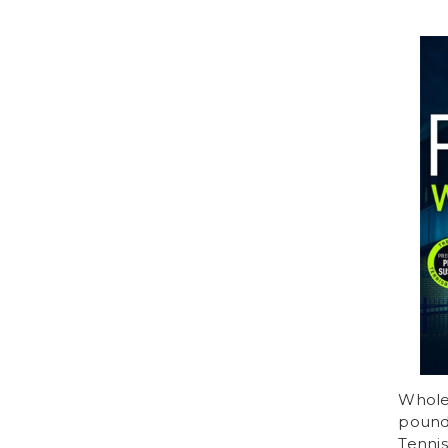
Whole 
poundi
Tennis