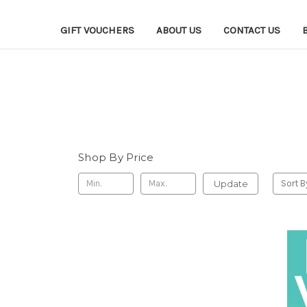
GIFT VOUCHERS
ABOUT US
CONTACT US
Shop By Price
Update
Sort B