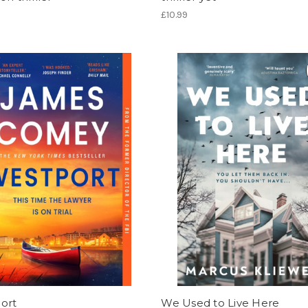
£10.99
ort
We Used to Live Here