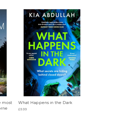
e most
What Happens in the Dark
orne
£9.99