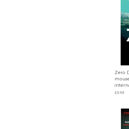
Zero D
mouse 
intern
£9.99