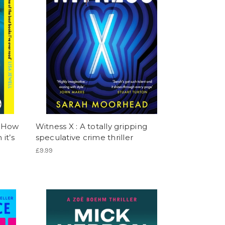
: How
Witness X : A totally gripping
it’s
speculative crime thriller
£9.99