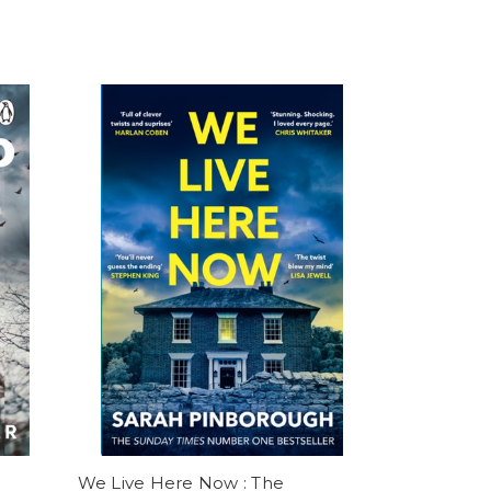
We Live Here Now : The