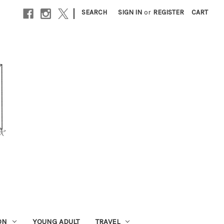
|
SEARCH
SIGN IN
or
REGISTER
CART
ON
YOUNG ADULT
TRAVEL