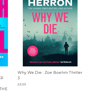
Why We Die : Zoe Boehm Thriller
ER
3
£9.99
 THE