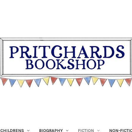
CHILDRENS
BIOGRAPHY
FICTION
NON-FICTI