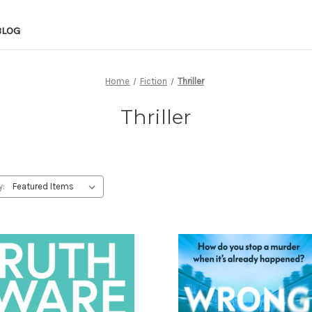
BLOG
Home
Fiction
Thriller
Thriller
y: