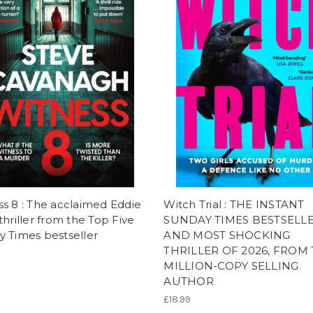
s 8 : The acclaimed Eddie
Witch Trial : THE INSTANT
thriller from the Top Five
SUNDAY TIMES BESTSELL
 Times bestseller
AND MOST SHOCKING
THRILLER OF 2026, FROM
MILLION-COPY SELLING
AUTHOR
£18.99