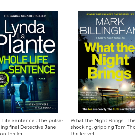
Life Sentence : The pulse-
What the Night Brings : Th
ng final Detective Jane
shocking, gripping Tom Th
on thriller
thriller yet