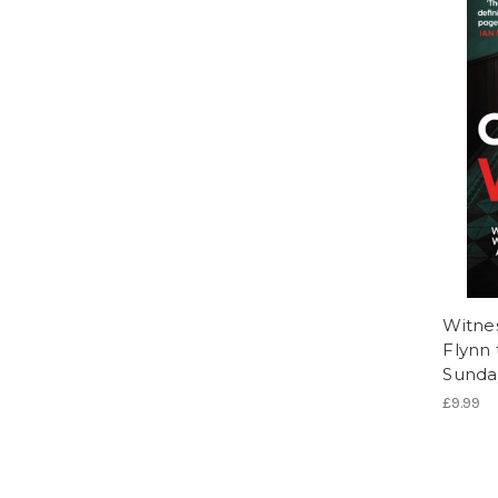
Witnes
Flynn 
Sunday
£9.99