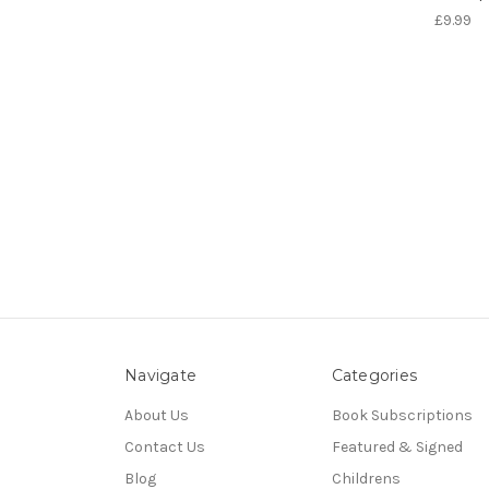
£9.99
Navigate
Categories
About Us
Book Subscriptions
Contact Us
Featured & Signed
Blog
Childrens