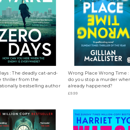
ays : The deadly cat-and-
Wrong Place Wrong Time 
thriller from the
do you stop a murder when 
ationally bestselling author
already happened?
£9.99