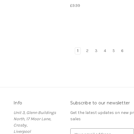
£9.99
1
2
3
4
5
6
Info
Subscribe to our newsletter
Unit 3, Glenn Buildings
Get the latest updates on new 
North, 17 Moor Lane,
sales
Crosby,
Liverpool
E