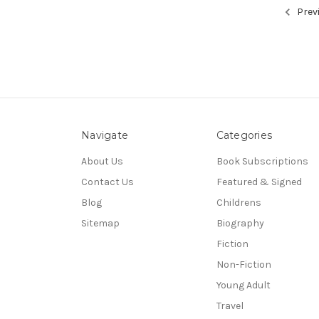
Prev
Navigate
Categories
About Us
Book Subscriptions
Contact Us
Featured & Signed
Blog
Childrens
Sitemap
Biography
Fiction
Non-Fiction
Young Adult
Travel