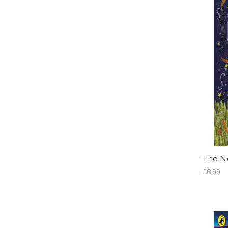
The N
£8.99