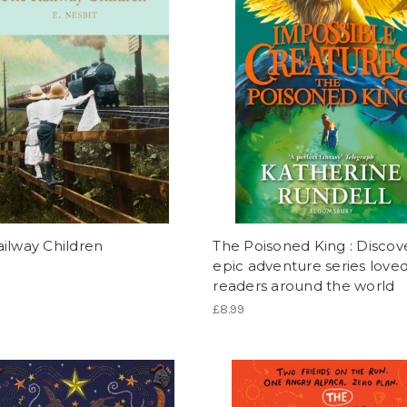
ilway Children
The Poisoned King : Discov
epic adventure series love
readers around the world
£8.99