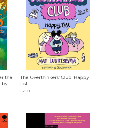
er the
The Overthinkers' Club: Happy
d by
List
£7.99