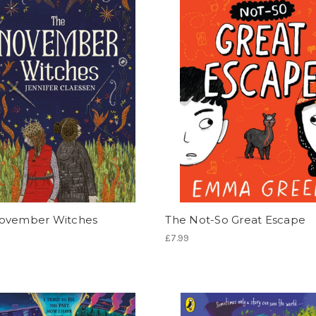
ovember Witches
The Not-So Great Escape
£7.99