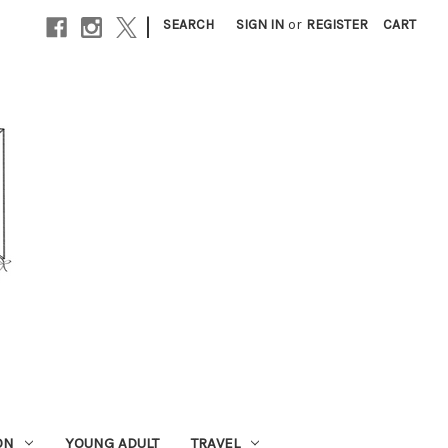
|
SEARCH
SIGN IN
or
REGISTER
CART
ON
YOUNG ADULT
TRAVEL