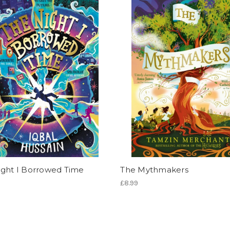
ight I Borrowed Time
The Mythmakers
£8.99