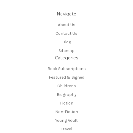
Navigate
About Us
Contact Us
Blog
Sitemap
Categories
Book Subscriptions
Featured & Signed
Childrens
Biography
Fiction
Non-Fiction
Young Adult
Travel