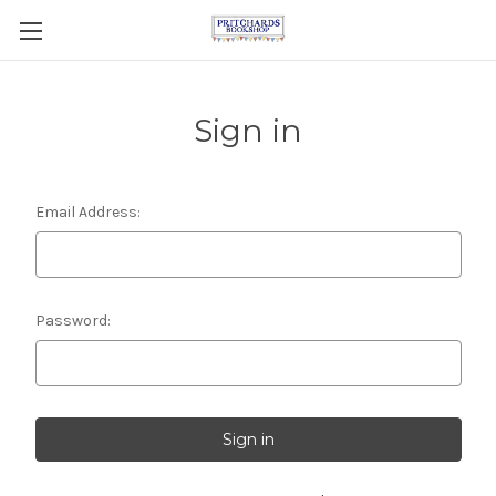
Sign in
Email Address:
Password: