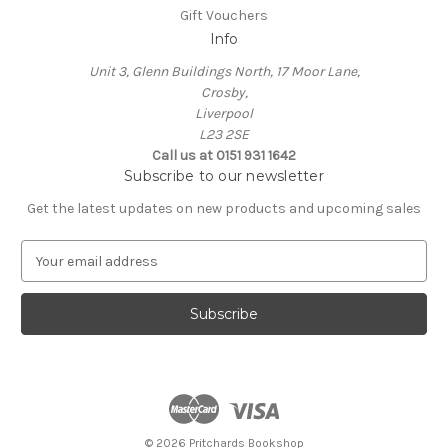
Gift Vouchers
Info
Unit 3, Glenn Buildings North, 17 Moor Lane,
Crosby,
Liverpool
L23 2SE
Call us at 0151 931 1642
Subscribe to our newsletter
Get the latest updates on new products and upcoming sales
E
m
a
i
l
A
d
d
r
e
© 2026 Pritchards Bookshop