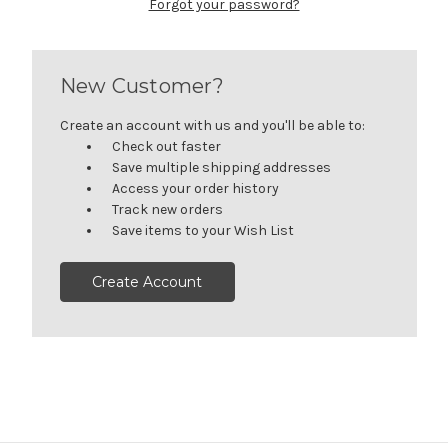
Forgot your password?
New Customer?
Create an account with us and you'll be able to:
Check out faster
Save multiple shipping addresses
Access your order history
Track new orders
Save items to your Wish List
Create Account